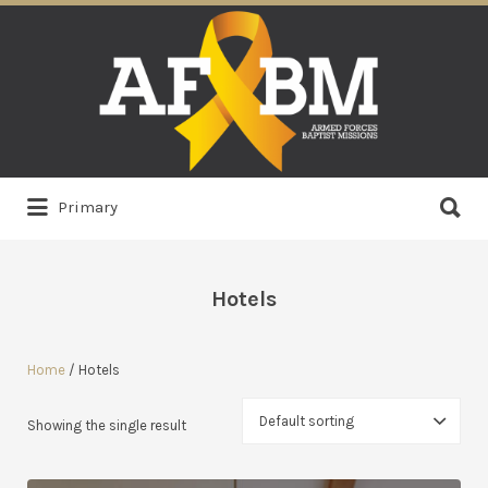
Search
for:
Search
Primary
for:
Hotels
Home
/ Hotels
Showing the single result