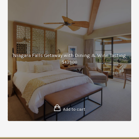
Niagara Falls Getaway with Dining & Wine Tasting
$
439.00
Add to cart