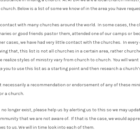
 church. Below is a list of some we know of in the area you have reques
contact with many churches around the world. In some cases, the ch
naries or good friends pastor them, attended one of our camps or be
ther cases, we have had very little contact with the churches. In eve
wing that, this list is not all churches in a certain area, rather chur
e realize styles of ministry vary from church to church. You will want 
you to use this list as a starting point and then research a church’s
not necessarily a recommendation or endorsement of any of these minis
or a church.
 no longer exist, please help us by alerting us to this so we may upd
mmunity that we are not aware of. If that is the case, we would appr
 to us. We will in time look into each of them.