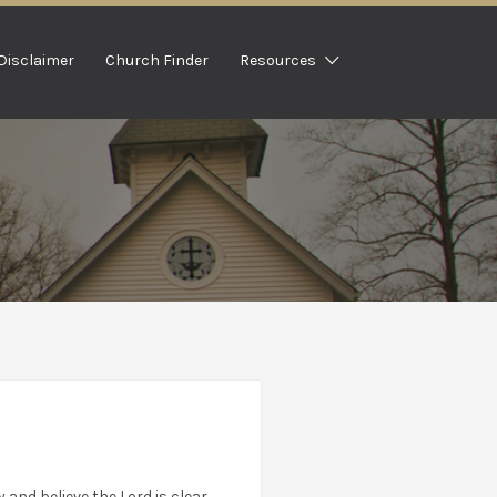
Disclaimer
Church Finder
Resources
 and believe the Lord is clear