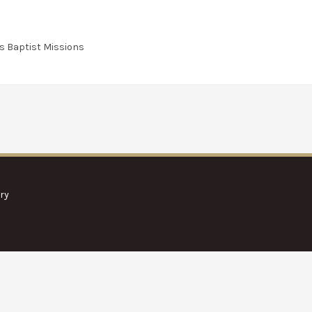
s Baptist Missions
ry