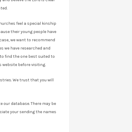
ted.
urches feel a special kinship
cause their young people have
ry case, we want to recommend
ches we have researched and
to find the one best suited to
 website before visiting.
tries. We trust that you will
ate our database. There may be
eciate your sending the names