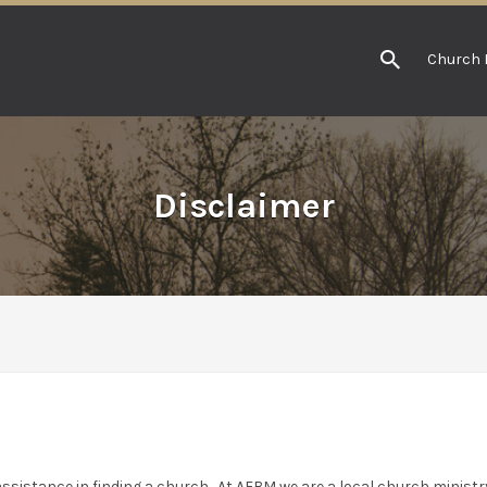
Church 
Disclaimer
ssistance in finding a church. At AFBM we are a local church ministry