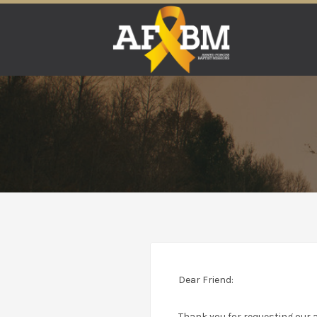
Search
for:
Dear Friend:
Thank you for requesting our a