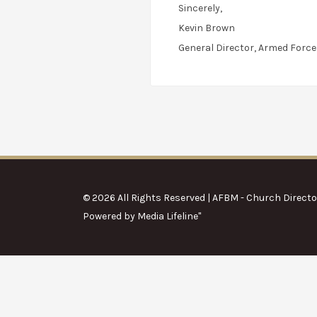
Sincerely,
Kevin Brown
General Director, Armed Force
© 2026 All Rights Reserved | AFBM - Church Directo
Powered by
Media Lifeline
"