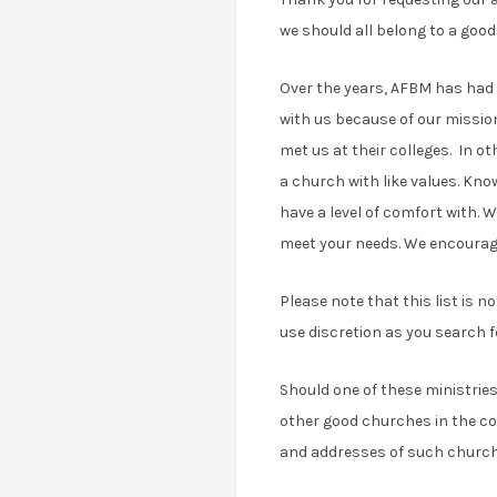
we should all belong to a good
Over the years, AFBM has had 
with us because of our missio
met us at their colleges. In o
a church with like values. Kno
have a level of comfort with. W
meet your needs. We encourage 
Please note that this list is 
use discretion as you search f
Should one of these ministries
other good churches in the co
and addresses of such churches