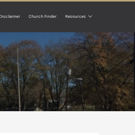
Disclaimer
Church Finder
Resources