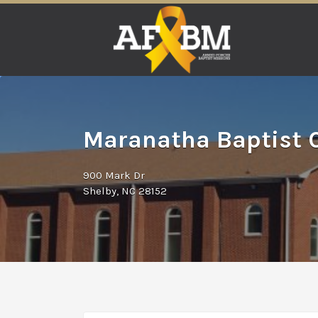
Search
for:
Maranatha Baptist C
900 Mark Dr
Shelby, NC 28152