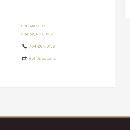
900 Mark Dr
Shelby, NC 28152
704-284-0158
Get Directions