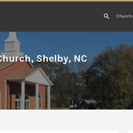
Church 
hurch, Shelby, NC