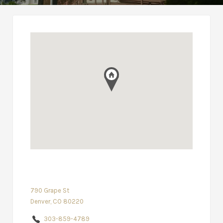
790 Grape St
Denver, CO 80220
303-859-4789