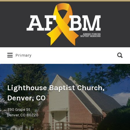
Search
for:
Search
Primary
for:
Lighthouse Baptist Church,
Denver, CO
790 Grape St
Denver, CO 80220