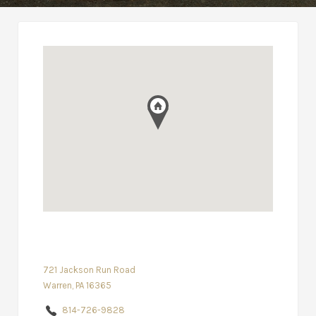
721 Jackson Run Road
Warren, PA 16365
814-726-9828