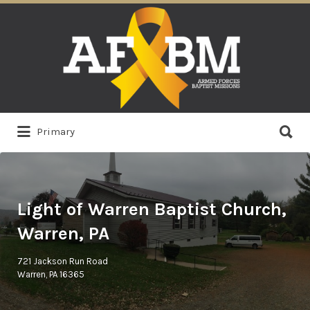
Search
for:
Search
Primary
for:
Light of Warren Baptist Church,
Warren, PA
721 Jackson Run Road
Warren, PA 16365