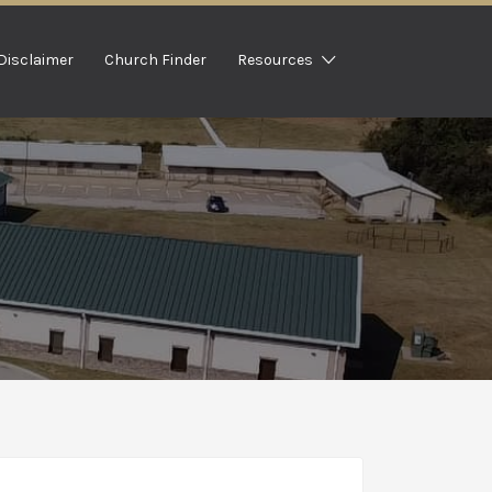
Disclaimer
Church Finder
Resources