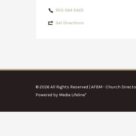
903-564-5422
Get Directions
© 2026 All Rights Reserved | AFBM - Church Directo
Powered by
Media Lifeline
"