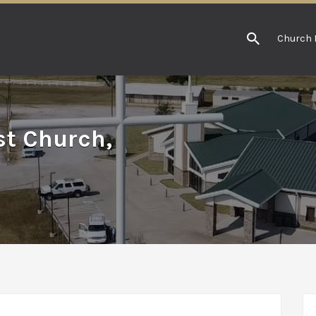
Church 
st Church,