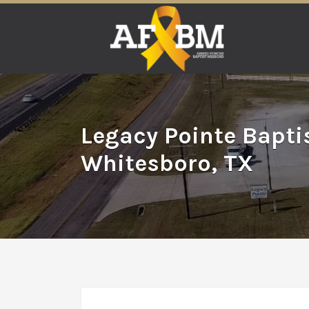
Search
for:
Legacy Pointe Bapti
Whitesboro, TX