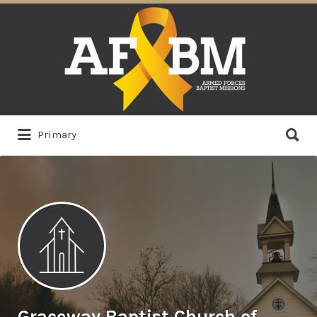
Search
for:
Search
Primary
for:
Graceway Baptist Church of