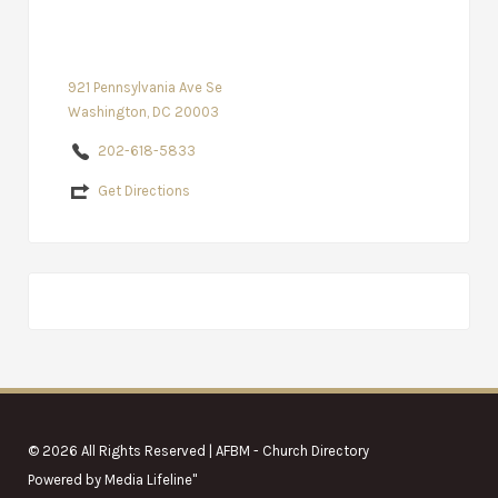
921 Pennsylvania Ave Se
Washington, DC 20003
202-618-5833
Get Directions
© 2026 All Rights Reserved | AFBM - Church Directory
Powered by
Media Lifeline
"