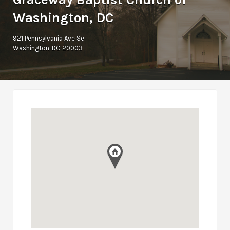
Washington, DC
921 Pennsylvania Ave Se
Washington, DC 20003