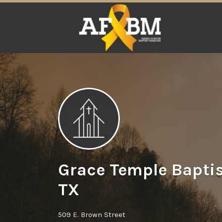
Search
for:
Grace Temple Baptis
TX
509 E. Brown Street