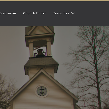
Disclaimer
Church Finder
Resources