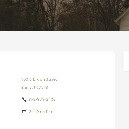
509 E. Brown Street
Ennis, TX 75119
972-875-3435
Get Directions