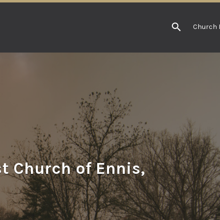
Church 
t Church of Ennis,