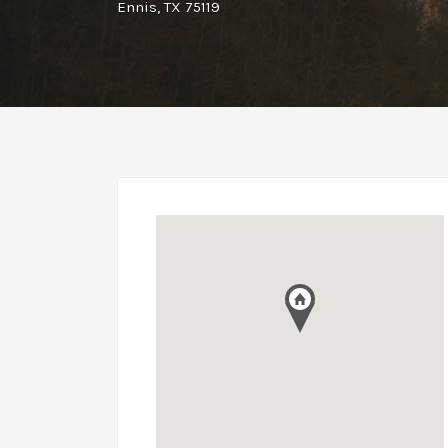
Ennis, TX 75119