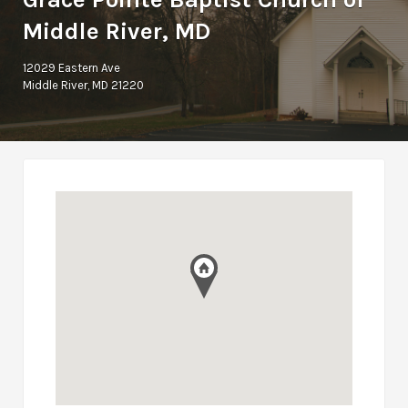
Middle River, MD
12029 Eastern Ave
Middle River, MD 21220