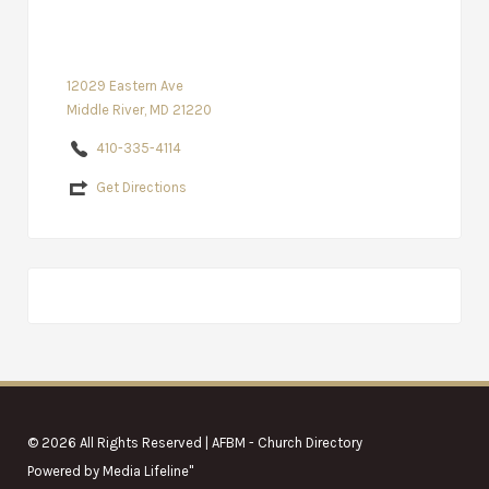
12029 Eastern Ave
Middle River, MD 21220
410-335-4114
Get Directions
© 2026 All Rights Reserved | AFBM - Church Directory
Powered by
Media Lifeline
"