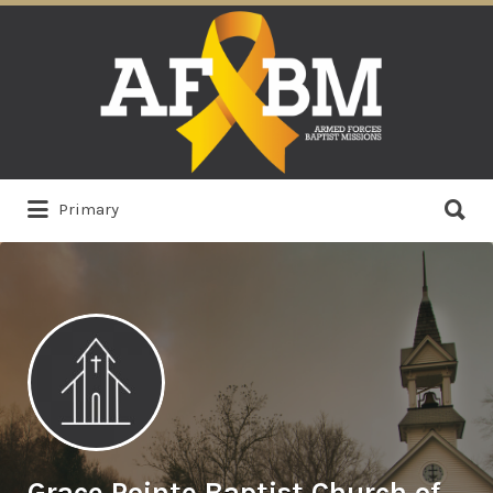
Search
for:
Search
Primary
for:
Grace Pointe Baptist Church of