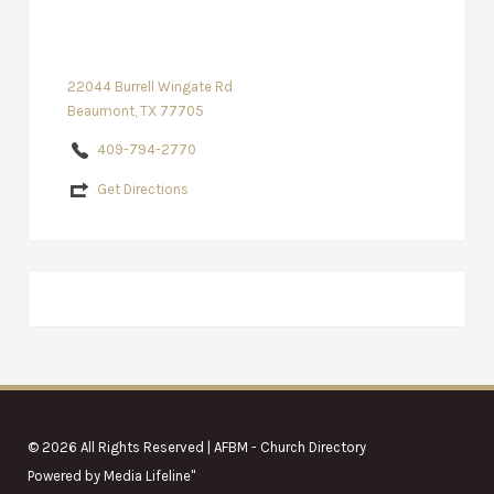
22044 Burrell Wingate Rd
Beaumont, TX 77705
409-794-2770
Get Directions
© 2026 All Rights Reserved | AFBM - Church Directory
Powered by
Media Lifeline
"