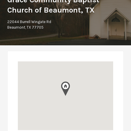
Church of Beaumont, TX
22044 Burrell Wingate Rd
Beaumont, TX 77705