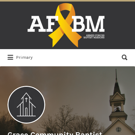
Search
for:
Search
Primary
for:
Grace Community Baptist