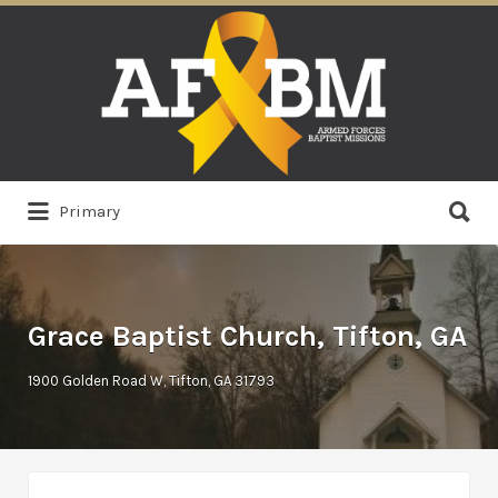
Search
for:
Search
Primary
for:
Grace Baptist Church, Tifton, GA
1900 Golden Road W, Tifton, GA 31793