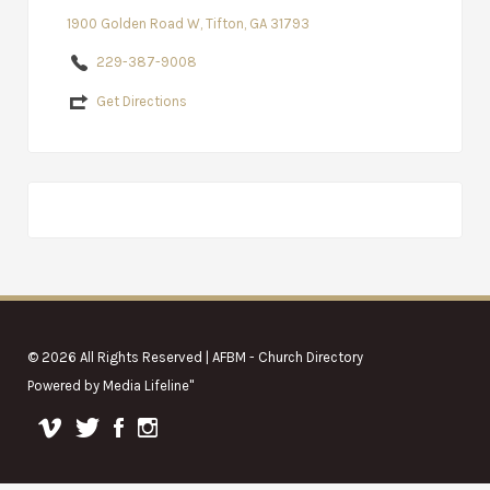
1900 Golden Road W, Tifton, GA 31793
229-387-9008
Get Directions
© 2026 All Rights Reserved | AFBM - Church Directory
Powered by
Media Lifeline
"