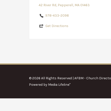
42 River Rd, Pepperell, MA 01463
978-433-2098
Get Directions
© 2026 All Rights Reserved | AFBM - Church Directo
Powered by
Media Lifeline
"