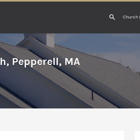
Church 
h, Pepperell, MA