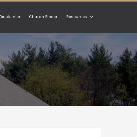
Disclaimer
Church Finder
Resources