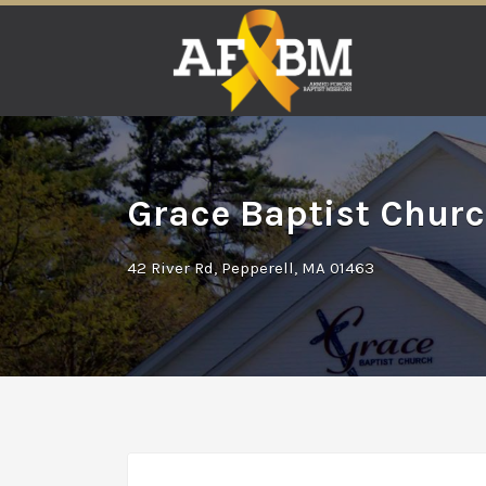
Search
for:
Grace Baptist Churc
42 River Rd, Pepperell, MA 01463