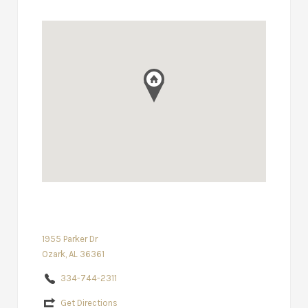
1955 Parker Dr
Ozark, AL 36361
334-744-2311
Get Directions