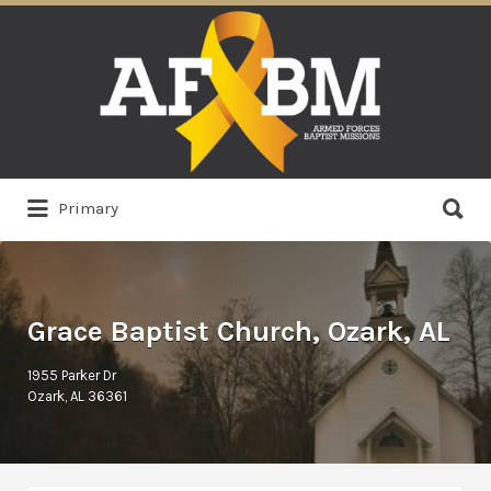
Search
for:
Search
Primary
for:
Grace Baptist Church, Ozark, AL
1955 Parker Dr
Ozark, AL 36361