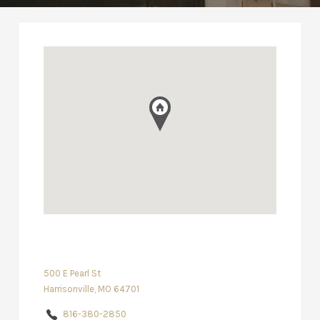
500 E Pearl St
Harrisonville, MO 64701
816-380-2850