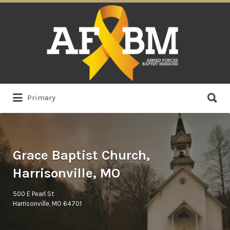
Search
for:
Search
Primary
for:
Grace Baptist Church,
Harrisonville, MO
500 E Pearl St
Harrisonville, MO 64701