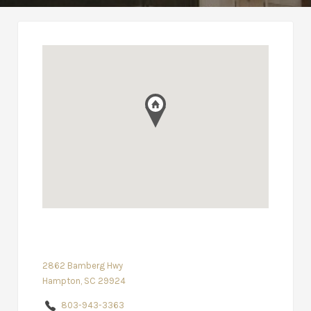
2862 Bamberg Hwy
Hampton, SC 29924
803-943-3363