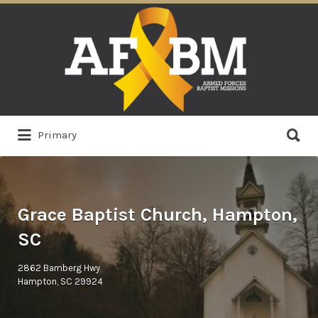
Search
for:
Search
Primary
for:
Grace Baptist Church, Hampton,
SC
2862 Bamberg Hwy
Hampton, SC 29924