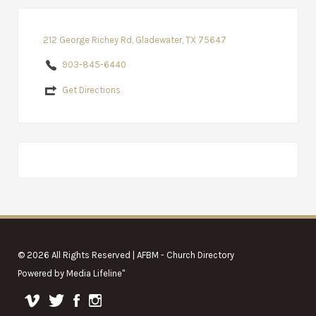
212 George Richey Rd, Gladewater, TX 75647
903-845-6440
Get Directions
© 2026 All Rights Reserved | AFBM - Church Directory
Powered by
Media Lifeline
"