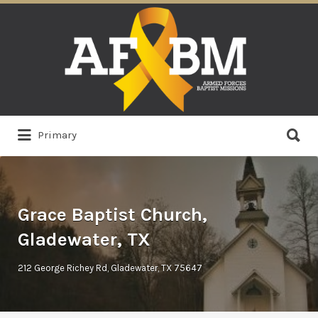
Search
for:
Search
Primary
for:
Grace Baptist Church,
Gladewater, TX
212 George Richey Rd, Gladewater, TX 75647