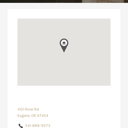
4101 River Rd
Eugene, OR 97404
541-688-9573