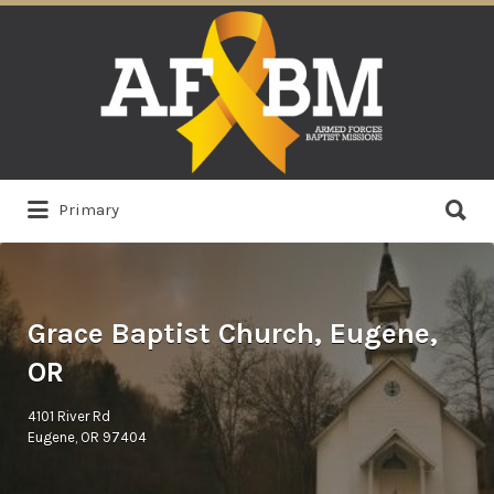
Search
for:
Search
Primary
for:
Grace Baptist Church, Eugene,
OR
4101 River Rd
Eugene, OR 97404