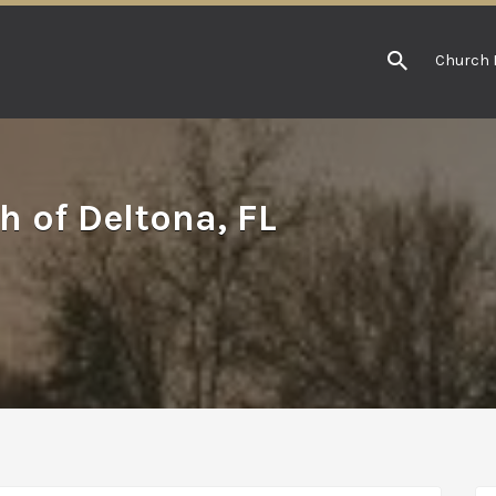
Church 
h of Deltona, FL