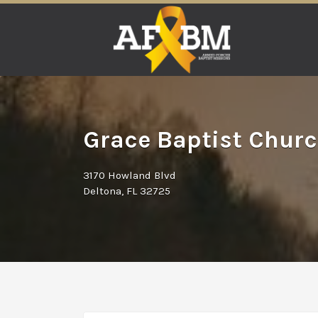
Search
for:
Grace Baptist Churc
3170 Howland Blvd
Deltona, FL 32725