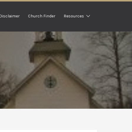
Disclaimer
Church Finder
Resources