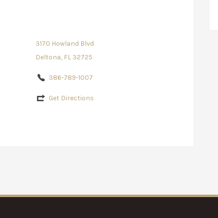
3170 Howland Blvd
Deltona, FL 32725
386-789-1007
Get Directions