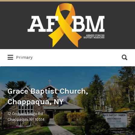
Search
for:
Search
Primary
for:
Grace Baptist Church,
Chappaqua, NY
12 Orchard Ridge Rd
Chappaqua, NY 10514