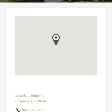
12 Orchard Ridge Rd
Chappaqua, NY 10514
914-238-3022