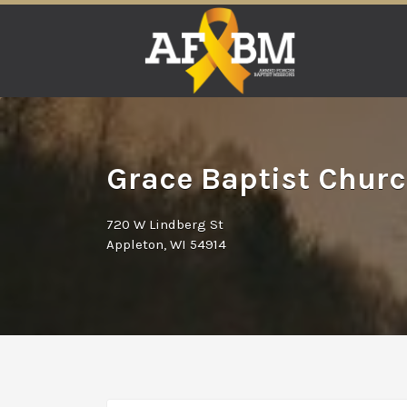
Search
for:
Grace Baptist Churc
720 W Lindberg St
Appleton, WI 54914