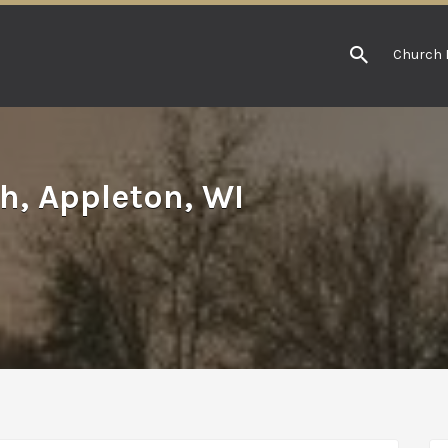
Church 
h, Appleton, WI