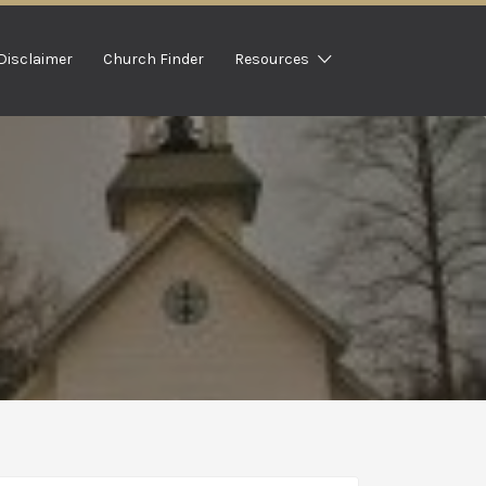
Disclaimer
Church Finder
Resources