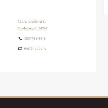
720 W Lindberg St
Appleton, WI 54914
920-739-8613
Get Directions