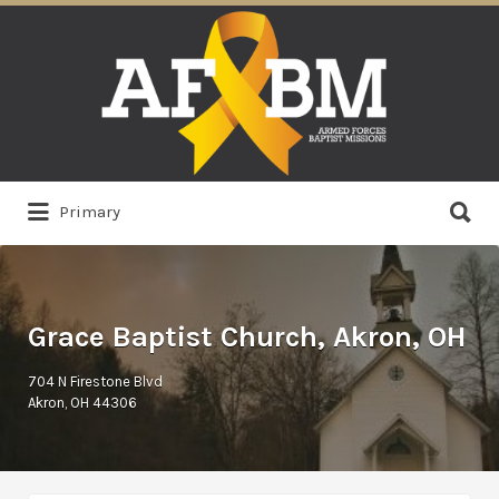
Search
for:
Search
Primary
for:
Grace Baptist Church, Akron, OH
704 N Firestone Blvd
Akron, OH 44306