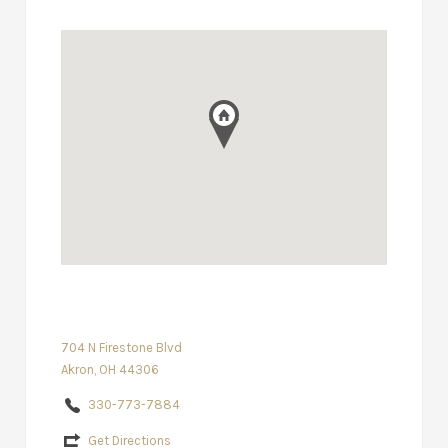
704 N Firestone Blvd
Akron, OH 44306
330-773-7884
Get Directions