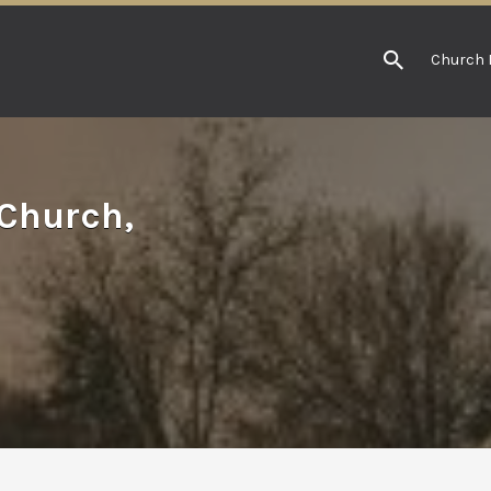
Church 
 Church,