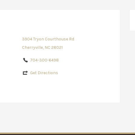
3904 Tryon Courthouse Rd
Cherryville, NC 28021
704-300-6498
Get Directions