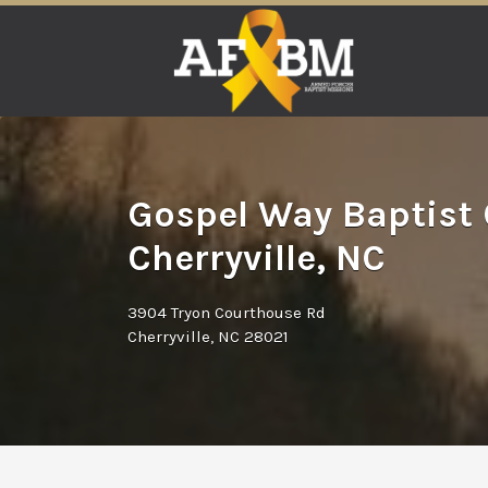
Search
for:
Gospel Way Baptist
Cherryville, NC
3904 Tryon Courthouse Rd
Cherryville, NC 28021