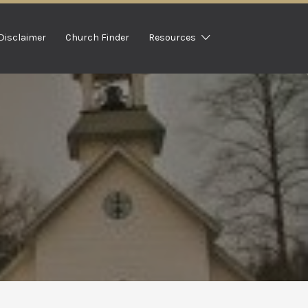
Disclaimer
Church Finder
Resources