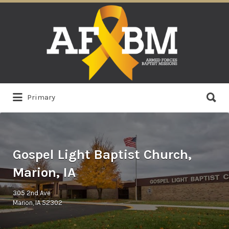
Search
for:
Search
Primary
for:
Gospel Light Baptist Church,
Marion, IA
305 2nd Ave
Marion, IA 52302