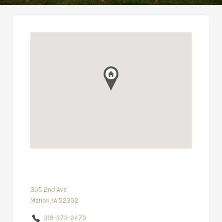
305 2nd Ave
Marion, IA 52302
319-373-2470