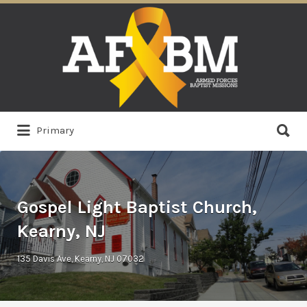
Search
for:
Search
Primary
for:
Gospel Light Baptist Church,
Kearny, NJ
135 Davis Ave, Kearny, NJ 07032