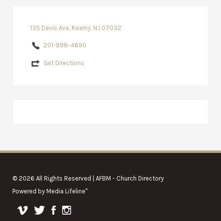
135 Davis Ave, Kearny, NJ 07032
201-998-4690
Get Directions
© 2026 All Rights Reserved | AFBM - Church Directory
Powered by
Media Lifeline
"