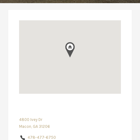
4800 Ivey Dr
Macon, GA 31206
478-477-6750