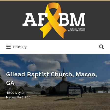
Search
for:
Search
Primary
for:
Gilead Baptist Church, Macon,
GA
4800 Ivey Dr
Macon, GA 31206