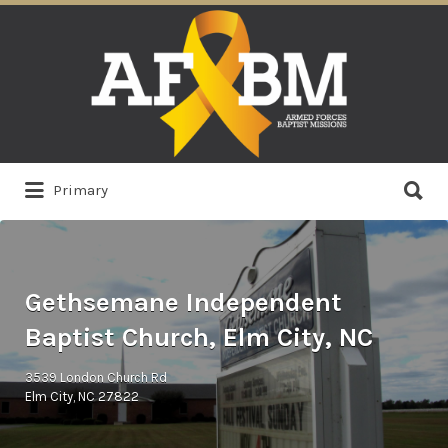
Search
for:
Search
Primary
for:
Gethsemane Independent
Baptist Church, Elm City, NC
3539 London Church Rd
Elm City, NC 27822