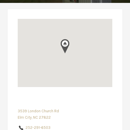
3539 London Church Rd
Elm City, NC 27822
252-291-6503