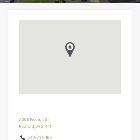
2006 Preston St
Radford, VA 24141
540-731-1160