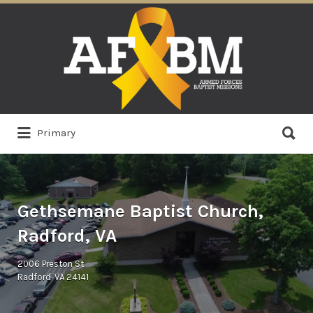
Search
for:
Search
Primary
for:
Gethsemane Baptist Church,
Radford, VA
2006 Preston St
Radford, VA 24141