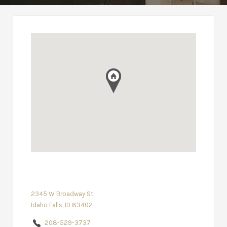
2345 W Broadway St
Idaho Falls, ID 83402
208-529-3737