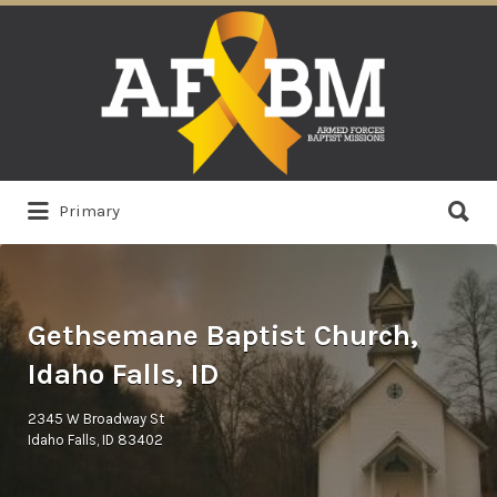
Search
for:
Search
Primary
for:
Gethsemane Baptist Church,
Idaho Falls, ID
2345 W Broadway St
Idaho Falls, ID 83402