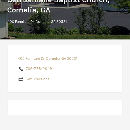
Cornelia, GA
400 Furniture Dr, Cornelia, GA 30531
400 Furniture Dr, Cornelia, GA 30531
706-778-2049
Get Directions