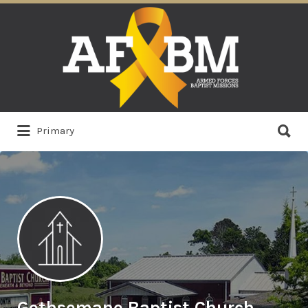
Search
for:
Search
Primary
for:
Gethsemane Baptist Church,