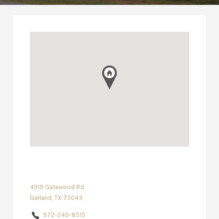
4919 Gatewood Rd
Garland, TX 75043
972-240-8515