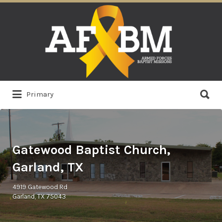
Search
for:
Search
Primary
for:
Gatewood Baptist Church,
Garland, TX
4919 Gatewood Rd
Garland, TX 75043