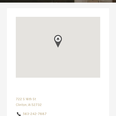
722 S 16th St
Clinton, IA 52732
563-242-7887