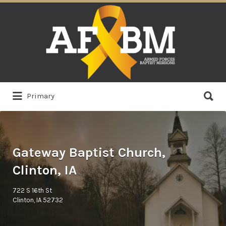
Search
for:
Search
Primary
for:
Gateway Baptist Church,
Clinton, IA
722 S 16th St
Clinton, IA 52732