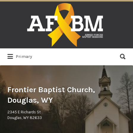
Search
for:
Search
Primary
for:
Frontier Baptist Church,
Douglas, WY
2345 E Richards St
Douglas, WY 82633