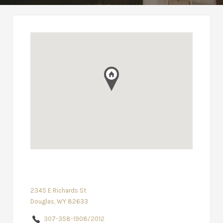
2345 E Richards St
Douglas, WY 82633
307-358-1908/2012