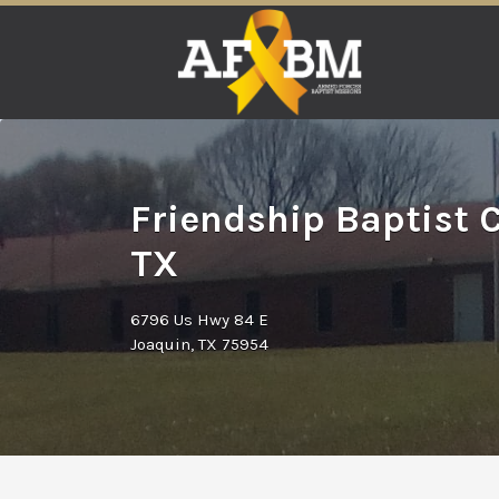
Search
for:
Friendship Baptist 
TX
6796 Us Hwy 84 E
Joaquin, TX 75954