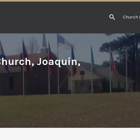
Church 
Church, Joaquin,