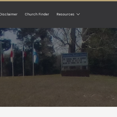
Disclaimer
Church Finder
Resources