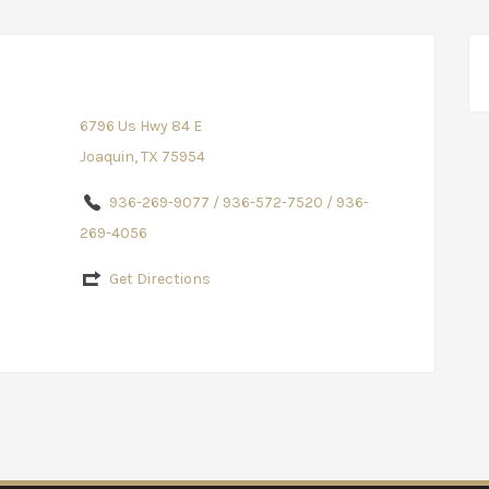
6796 Us Hwy 84 E
Joaquin, TX 75954
936-269-9077 / 936-572-7520 / 936-
269-4056
Get Directions