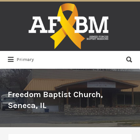
Search
for:
Search
Primary
for:
Freedom Baptist Church,
Seneca, IL