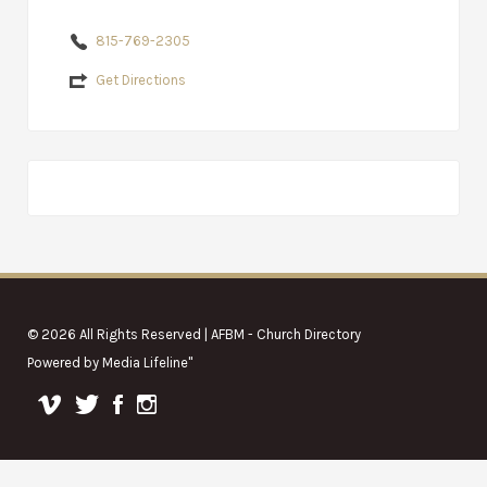
815-769-2305
Get Directions
© 2026 All Rights Reserved | AFBM - Church Directory
Powered by
Media Lifeline
"