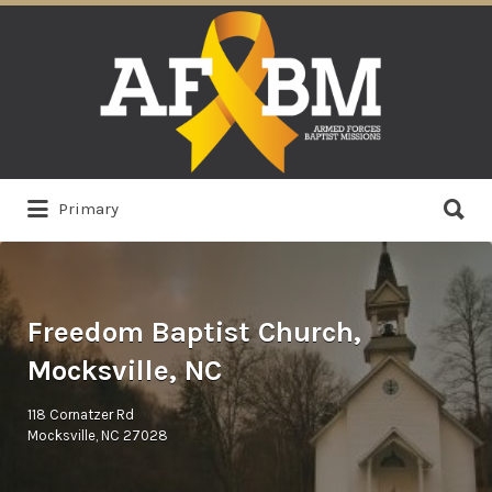
Search
for:
Search
Primary
for:
Freedom Baptist Church,
Mocksville, NC
118 Cornatzer Rd
Mocksville, NC 27028