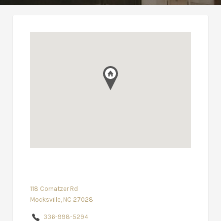
118 Cornatzer Rd
Mocksville, NC 27028
336-998-5294