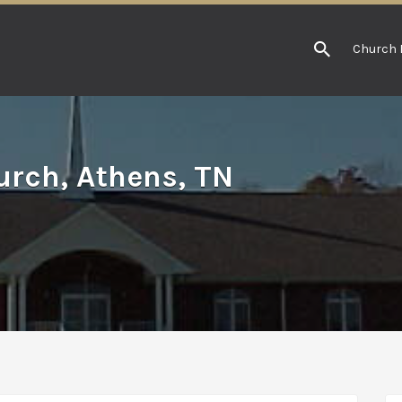
Church 
rch, Athens, TN