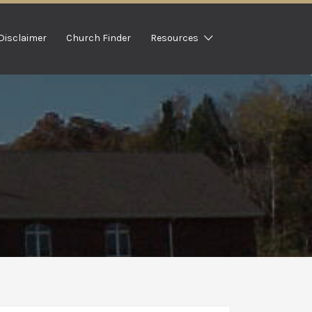
Disclaimer
Church Finder
Resources