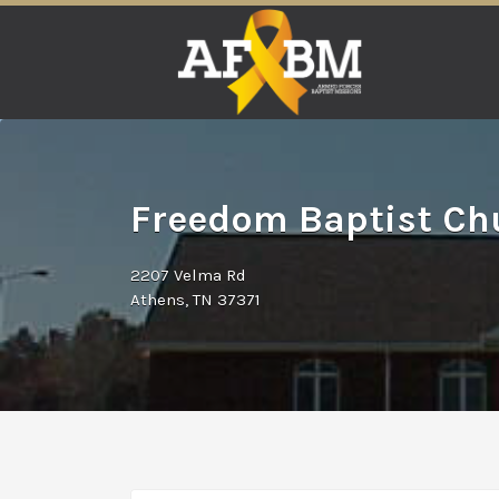
Search
for:
Freedom Baptist Chu
2207 Velma Rd
Athens, TN 37371