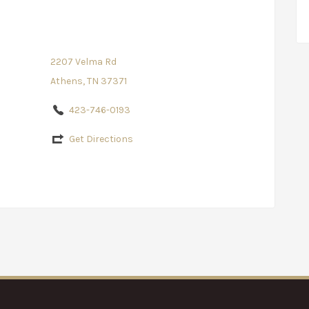
2207 Velma Rd
Athens, TN 37371
423-746-0193
Get Directions