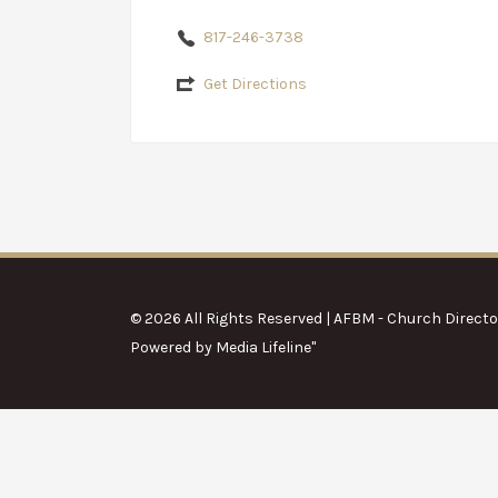
817-246-3738
Get Directions
© 2026 All Rights Reserved | AFBM - Church Directo
Powered by
Media Lifeline
"