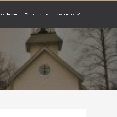
Disclaimer
Church Finder
Resources