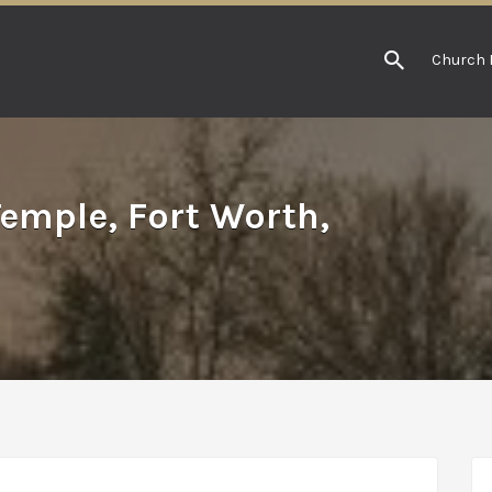
Church 
Temple, Fort Worth,