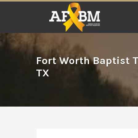
Search
for:
Fort Worth Baptist 
TX