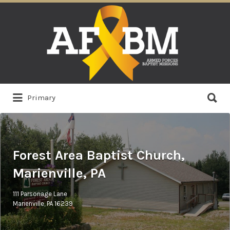
Search
for:
Search
Primary
for:
Forest Area Baptist Church,
Marienville, PA
111 Parsonage Lane
Marienville, PA 16239