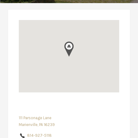
111 Parsonage Lane
Marienville, PA 16239
814-927-5118