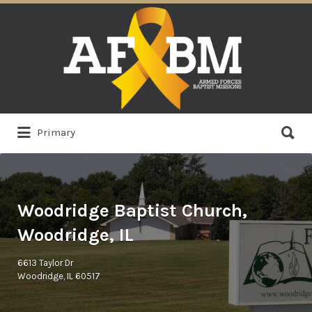
Search
for:
Search
Primary
for:
Woodridge Baptist Church,
Woodridge, IL
6613 Taylor Dr
Woodridge, IL 60517