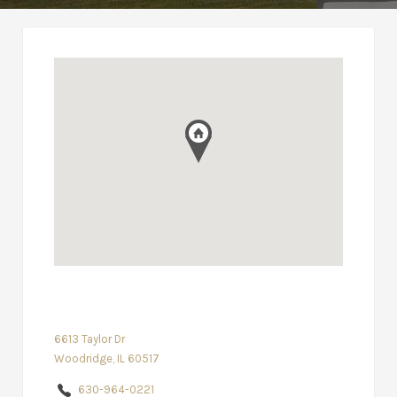
6613 Taylor Dr
Woodridge, IL 60517
630-964-0221