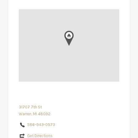
31707 7th St
Warren, MI 48092
586-943-0573
Get Directions