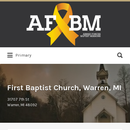
Search
for:
Search
Primary
for:
First Baptist Church, Warren, MI
31707 7th St
Warren, MI 48092