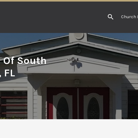
Church 
h Of South
 FL