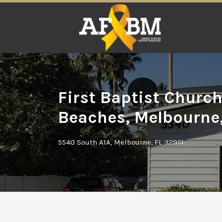
Search
for:
First Baptist Churc
Beaches, Melbourne,
5540 South A1A, Melbourne, FL 32951