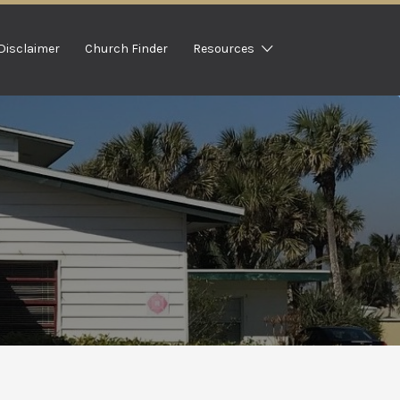
Disclaimer
Church Finder
Resources