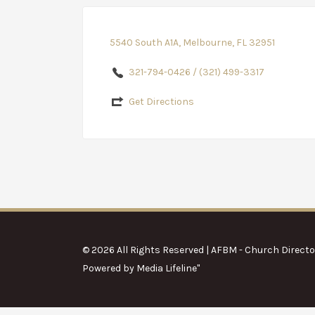
5540 South A1A, Melbourne, FL 32951
321-794-0426 / (321) 499-3317
Get Directions
© 2026 All Rights Reserved | AFBM - Church Directo
Powered by
Media Lifeline
"