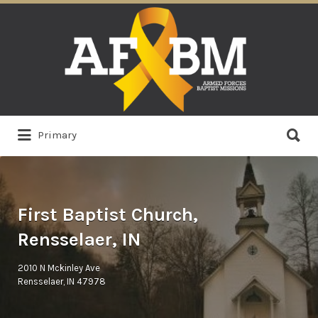
Search
for:
Search
Primary
for:
First Baptist Church,
Rensselaer, IN
2010 N Mckinley Ave
Rensselaer, IN 47978