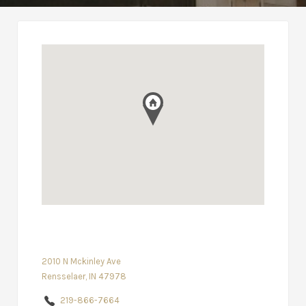
2010 N Mckinley Ave
Rensselaer, IN 47978
219-866-7664