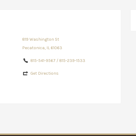
819 Washington St
Pecatonica, IL 61063
815-541-9567 / 815-239-1533
Get Directions