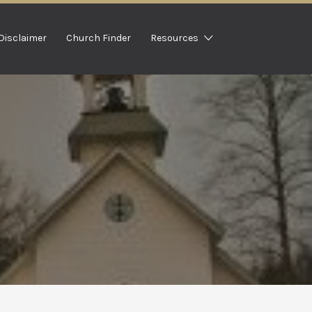
Disclaimer
Church Finder
Resources