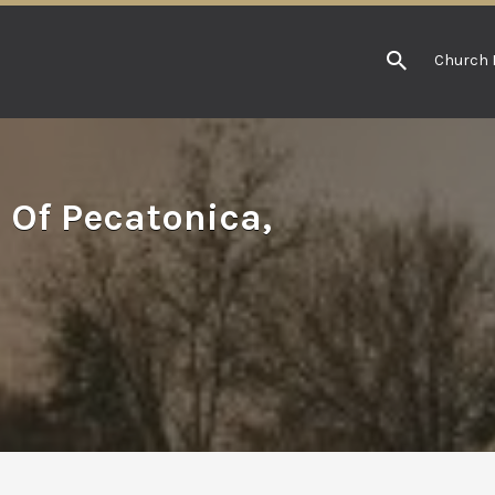
Church 
 Of Pecatonica,