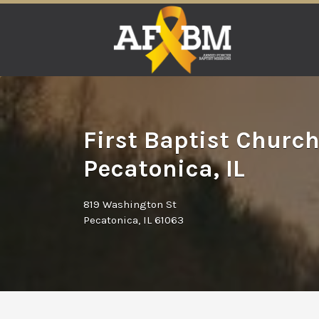
Search
for:
First Baptist Church
Pecatonica, IL
819 Washington St
Pecatonica, IL 61063