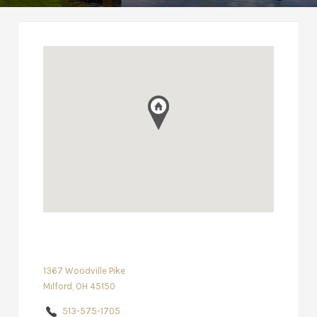
1367 Woodville Pike
Milford, OH 45150
513-575-1705