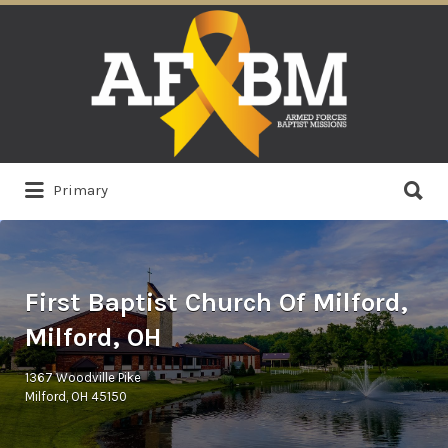
Search
for:
Search
Primary
for:
First Baptist Church Of Milford,
Milford, OH
1367 Woodville Pike
Milford, OH 45150