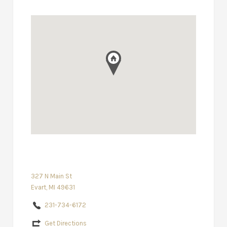
327 N Main St
Evart, MI 49631
231-734-6172
Get Directions