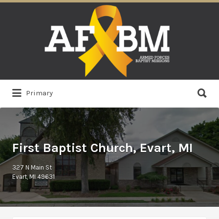
Search
for:
Search
Primary
for:
First Baptist Church, Evart, MI
327 N Main St
Evart, MI 49631