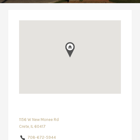
1156 W New Monee Rd
Crete, IL 60417
708-672-5944