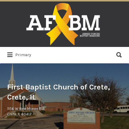
Search
for:
Search
Primary
for:
First Baptist Church of Crete,
Crete, IL
1156 W New Monee Rd
Crete, IL 60417