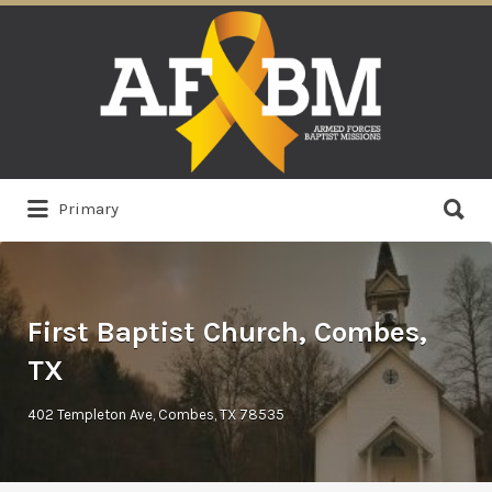
Search
for:
Search
Primary
for:
First Baptist Church, Combes,
TX
402 Templeton Ave, Combes, TX 78535