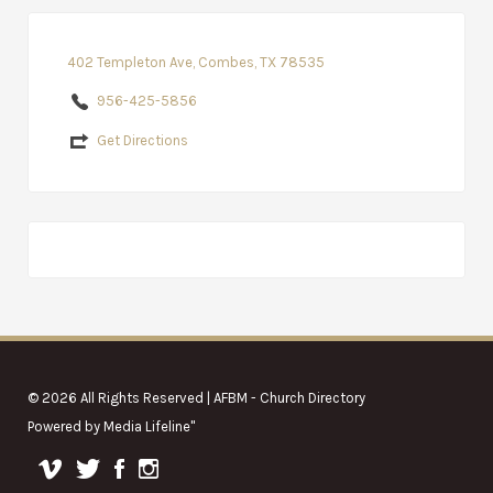
402 Templeton Ave, Combes, TX 78535
956-425-5856
Get Directions
© 2026 All Rights Reserved | AFBM - Church Directory
Powered by
Media Lifeline
"