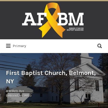
Search
for:
Search
Primary
for:
First Baptist Church, Belmont,
NY
9 Willets Ave
Belmont, NY 14813