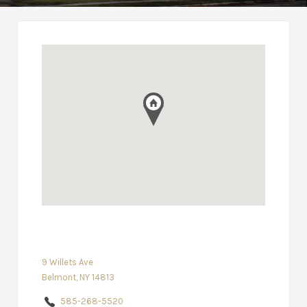
9 Willets Ave
Belmont, NY 14813
585-268-5520