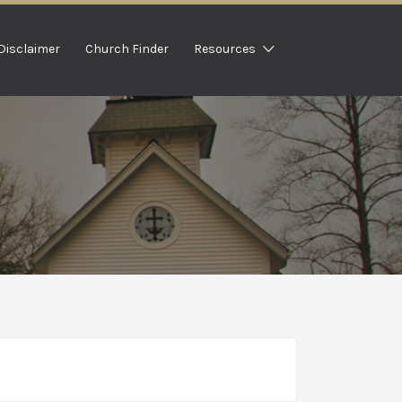
Disclaimer
Church Finder
Resources