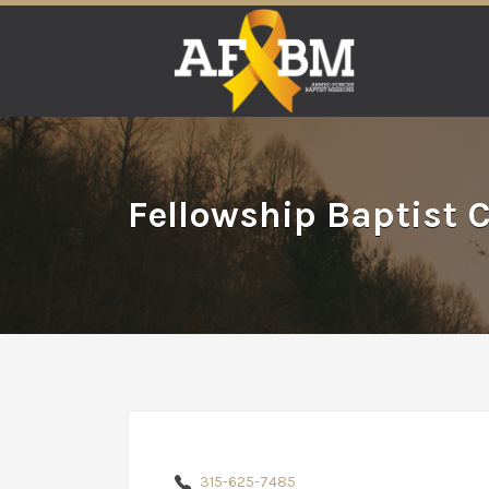
Search
for:
Fellowship Baptist 
315-625-7485