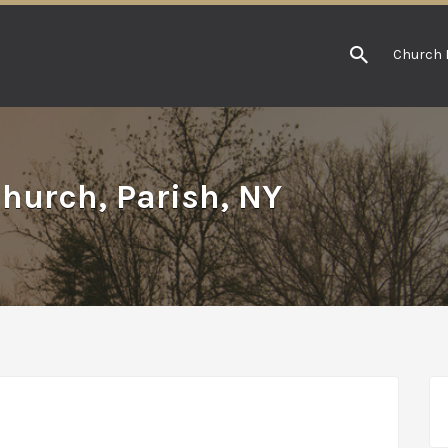
Church 
Church, Parish, NY