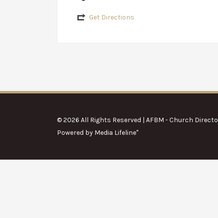
Get Directions
© 2026 All Rights Reserved | AFBM - Church Directo
Powered by
Media Lifeline
"