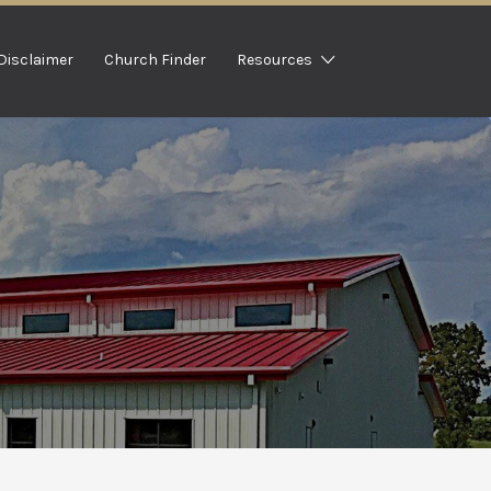
Disclaimer
Church Finder
Resources