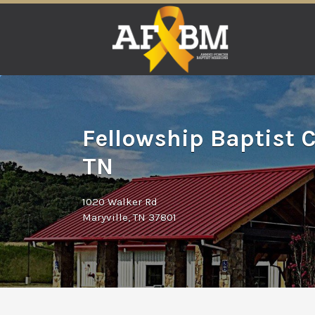
Search
for:
Fellowship Baptist C
TN
1020 Walker Rd
Maryville, TN 37801