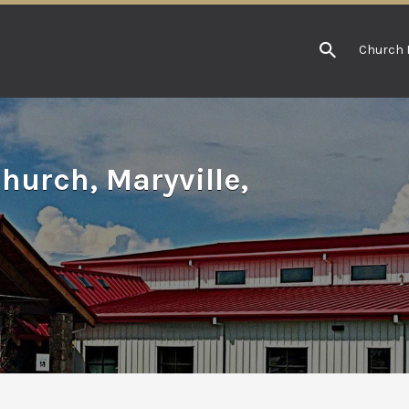
Church 
hurch, Maryville,