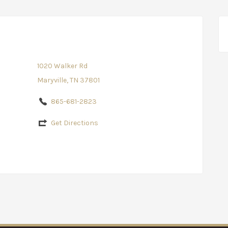
1020 Walker Rd
Maryville, TN 37801
865-681-2823
Get Directions